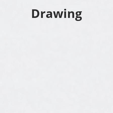
Drawing