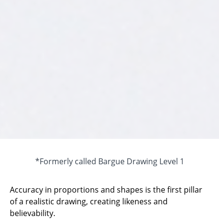
*Formerly called Bargue Drawing Level 1
Accuracy in proportions and shapes is the first pillar
of a realistic drawing, creating likeness and
believability.