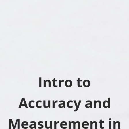
Intro to
Accuracy and
Measurement in