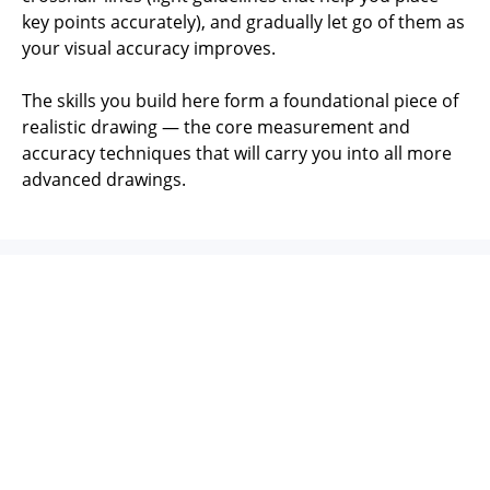
key points accurately), and gradually let go of them as
your visual accuracy improves.
The skills you build here form a foundational piece of
realistic drawing — the core measurement and
accuracy techniques that will carry you into all more
advanced drawings.
You'll Learn:
✔️ Essential measuring techniques - and when to use
them effectively
✔️ 10 ways to check and improve the accuracy of your
drawing
✔️ How to use the Bargue method effectively for
improving accuracy and sensitive observation
✔️ How to use the sight-size method to draw your