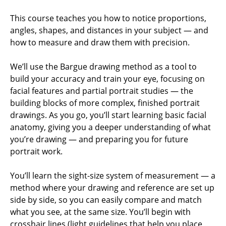
This course teaches you how to notice proportions,
angles, shapes, and distances in your subject — and
how to measure and draw them with precision.
We’ll use the Bargue drawing method as a tool to
build your accuracy and train your eye, focusing on
facial features and partial portrait studies — the
building blocks of more complex, finished portrait
drawings. As you go, you’ll start learning basic facial
anatomy, giving you a deeper understanding of what
you’re drawing — and preparing you for future
portrait work.
You’ll learn the sight-size system of measurement — a
method where your drawing and reference are set up
side by side, so you can easily compare and match
what you see, at the same size. You’ll begin with
crosshair lines (light guidelines that help you place